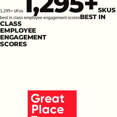
1,295
+
SKUS
1,295+ sKus
BEST IN
best in class employee engagement scores
CLASS
EMPLOYEE
ENGAGEMENT
SCORES