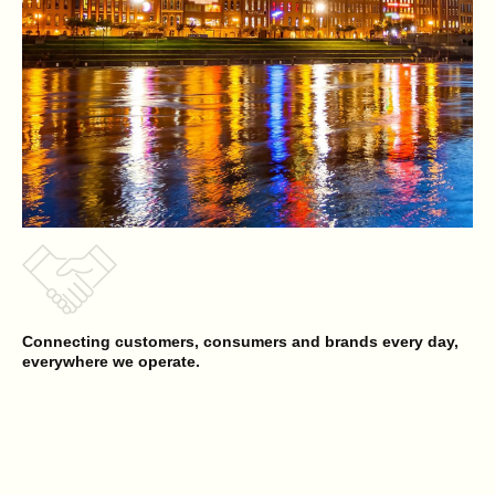
Connecting customers, consumers and brands every day,
everywhere we operate.
Reyes Beverage Group
Opens a new website in a new tab