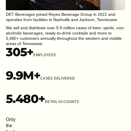
DET Beverages joined Reyes Beverage Group in 2022 and
operates from facilities in Nashville and Jackson, Tennessee.
We sell and distribute over 9.9 million cases of beer, spirits, non-
alcoholic beverages, ready-to-drink cocktails and more to
5,480+ customers annually throughout the western and middle
areas of Tennessee.
305
+
EMPLOYEES
9.9
M+
CASES DELIVERED
5.48
0+
RETAIL ACCOUNTS
Only
the