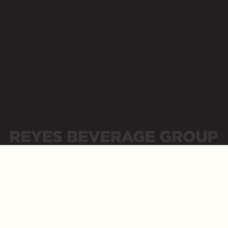
Opens a new website in a new tab
Business Resources
Opens a new website in a new tab
LinkedIn
Opens a new website in a new tab
Sitemap
Privacy Policy
Privacidad