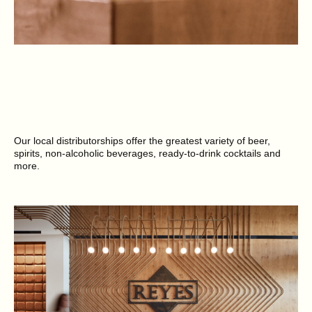
Our local distributorships offer the greatest variety of beer,
spirits, non-alcoholic beverages, ready-to-drink cocktails and
more.
SEE BRANDS NEAR YOU