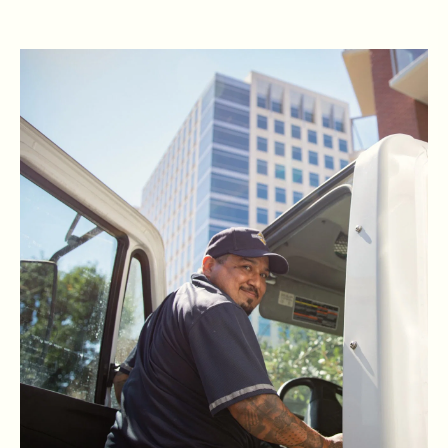
READ RBG'S STORY