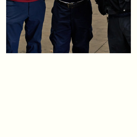
VIEW OPEN POSITIONS
. Open in New Browser Tab