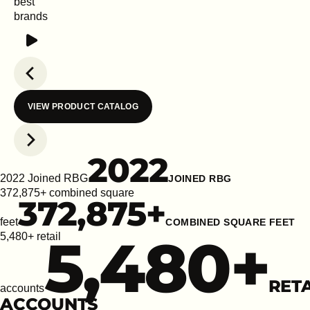
best
brands
Play
Previous slide
VIEW PRODUCT CATALOG
Next slide
2022
2022 Joined RBG
JOINED RBG
372,875+ combined square
372,875
+
feet
COMBINED SQUARE FEET
5,480
+
5,480+ retail
RETA
accounts
ACCOUNTS