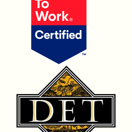
OUR PRODUCTS
CONTACT US