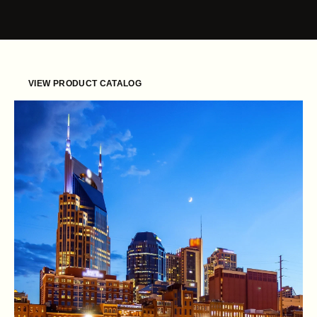
Skip to content
VIEW PRODUCT CATALOG