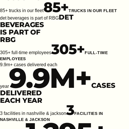
85
+
85+ trucks in our fleet
TRUCKS IN OUR FLEET
DET
det beverages is part of RBG
BEVERAGES
IS PART OF
RBG
305
+
305+ full-time employees
FULL-TIME
EMPLOYEES
9.9
M+
9.9m+ cases delivered each
CASES
year
DELIVERED
EACH YEAR
3
3 facilities in nashville & jackson
FACILITIES IN
NASHVILLE & JACKSON