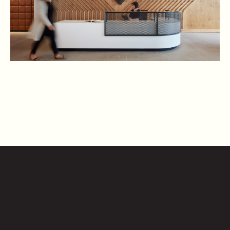
CONTACT US
2010
S