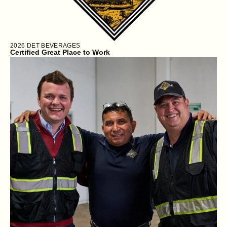
2026
DET BEVERAGES
Certified Great Place to Work